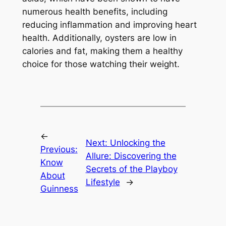
numerous health benefits, including
reducing inflammation and improving heart
health. Additionally, oysters are low in
calories and fat, making them a healthy
choice for those watching their weight.
←
Next:
Unlocking the
Previous:
Allure: Discovering the
Know
Secrets of the Playboy
About
Lifestyle
→
Guinness