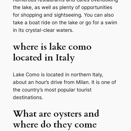
the lake, as well as plenty of opportunities
for shopping and sightseeing. You can also
take a boat ride on the lake or go for a swim
in its crystal-clear waters.
where is lake como
located in Italy
Lake Como is located in northern Italy,
about an hour’s drive from Milan. It is one of
the country’s most popular tourist
destinations.
What are oysters and
where do they come