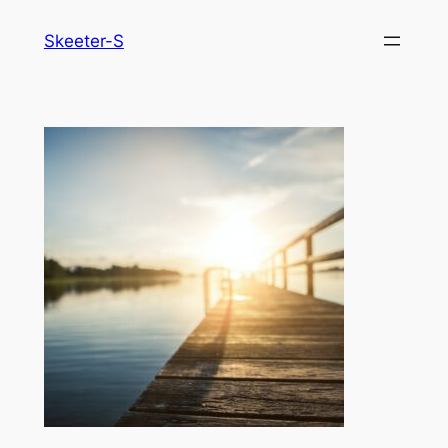
Skip
Skeeter-S
to
content