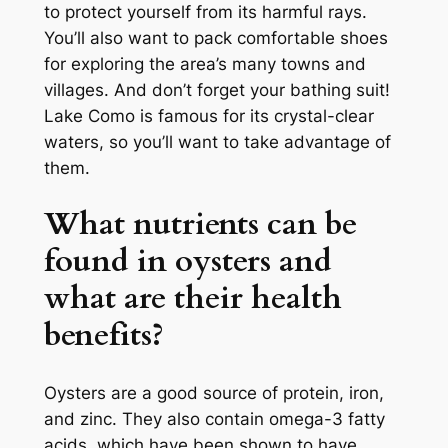
to protect yourself from its harmful rays.
You’ll also want to pack comfortable shoes
for exploring the area’s many towns and
villages. And don’t forget your bathing suit!
Lake Como is famous for its crystal-clear
waters, so you’ll want to take advantage of
them.
What nutrients can be
found in oysters and
what are their health
benefits?
Oysters are a good source of protein, iron,
and zinc. They also contain omega-3 fatty
acids, which have been shown to have