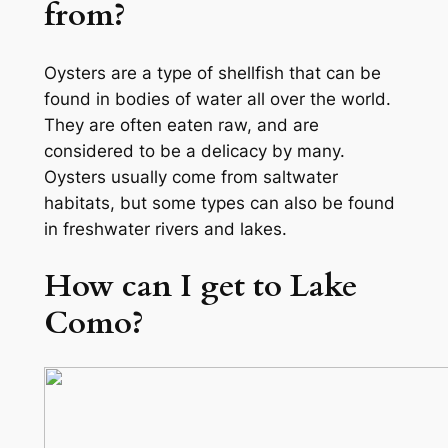
from?
Oysters are a type of shellfish that can be
found in bodies of water all over the world.
They are often eaten raw, and are
considered to be a delicacy by many.
Oysters usually come from saltwater
habitats, but some types can also be found
in freshwater rivers and lakes.
How can I get to Lake
Como?