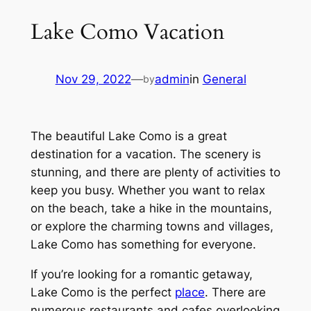
Lake Como Vacation
Nov 29, 2022
—
admin
in
General
by
The beautiful Lake Como is a great
destination for a vacation. The scenery is
stunning, and there are plenty of activities to
keep you busy. Whether you want to relax
on the beach, take a hike in the mountains,
or explore the charming towns and villages,
Lake Como has something for everyone.
If you’re looking for a romantic getaway,
Lake Como is the perfect
place
. There are
numerous restaurants and cafes overlooking