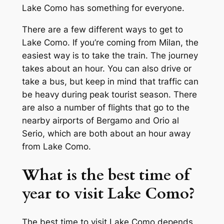
Lake Como has something for everyone.
There are a few different ways to get to
Lake Como. If you’re coming from Milan, the
easiest way is to take the train. The journey
takes about an hour. You can also drive or
take a bus, but keep in mind that traffic can
be heavy during peak tourist season. There
are also a number of flights that go to the
nearby airports of Bergamo and Orio al
Serio, which are both about an hour away
from Lake Como.
What is the best time of
year to visit Lake Como?
The best time to visit Lake Como depends