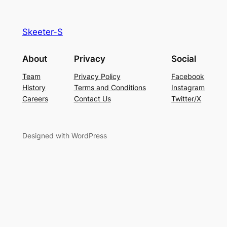
Skeeter-S
About
Privacy
Social
Team
Privacy Policy
Facebook
History
Terms and Conditions
Instagram
Careers
Contact Us
Twitter/X
Designed with WordPress