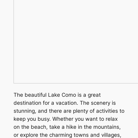
The beautiful Lake Como is a great
destination for a vacation. The scenery is
stunning, and there are plenty of activities to
keep you busy. Whether you want to relax
on the beach, take a hike in the mountains,
or explore the charming towns and villages,