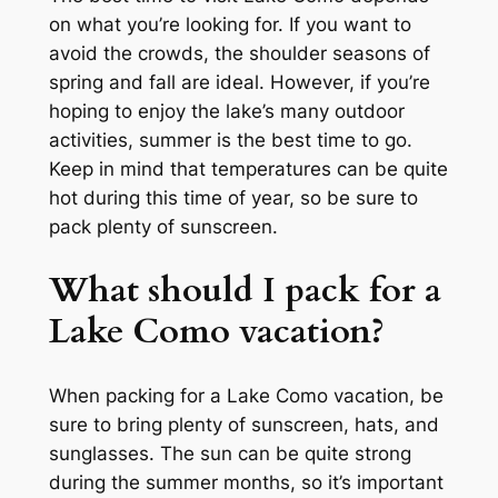
on what you’re looking for. If you want to
avoid the crowds, the shoulder seasons of
spring and fall are ideal. However, if you’re
hoping to enjoy the lake’s many outdoor
activities, summer is the best time to go.
Keep in mind that temperatures can be quite
hot during this time of year, so be sure to
pack plenty of sunscreen.
What should I pack for a
Lake Como vacation?
When packing for a Lake Como vacation, be
sure to bring plenty of sunscreen, hats, and
sunglasses. The sun can be quite strong
during the summer months, so it’s important